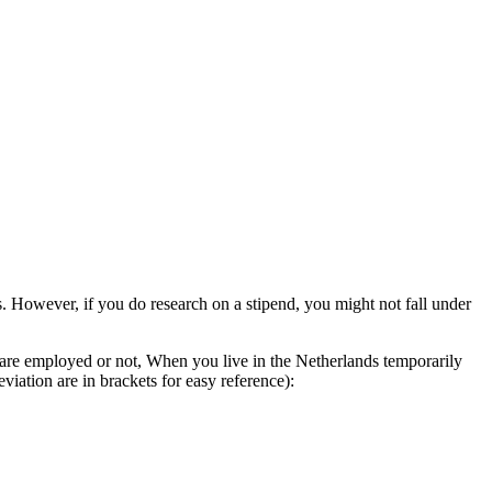
 However, if you do research on a stipend, you might not fall under
 are employed or not, When you live in the Netherlands temporarily
iation are in brackets for easy reference):