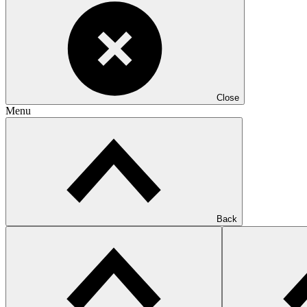
Close
Menu
Back