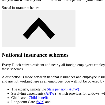
Social insurance schemes
National insurance schemes
Every Dutch citizen-resident and nearly all foreign employees employ
these schemes.
A distinction is made between national insurances and employee insur
and are not working here as an employee, you will not be covered by t
The elderly, namely the
State pension (AOW)
Surviving dependents (
ANW
) - which provides for widows, w
Childcare -
Child benefit
Long-term Care (
Wlz
) and