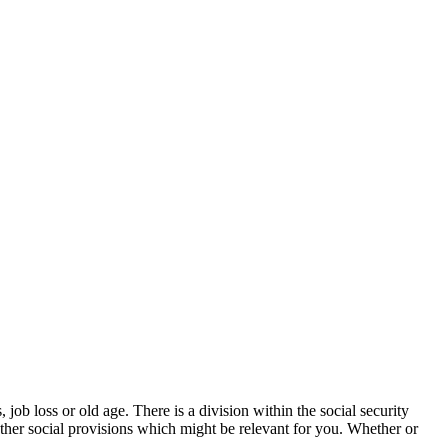
ob loss or old age. There is a division within the social security
her social provisions which might be relevant for you. Whether or