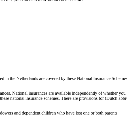
ed in the Netherlands are covered by these National Insurance Schemes.
ances. National insurances are available independently of whether you
hese national insurance schemes. There are provisions for (Dutch abbrev
idowers and dependent children who have lost one or both parents