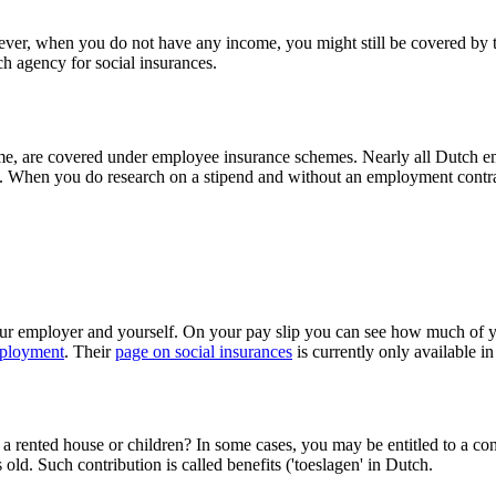
wever, when you do not have any income, you might still be covered by 
h agency for social insurances.
come, are covered under employee insurance schemes. Nearly all Dutch
. When you do research on a stipend and without an employment contrac
ur employer and yourself. On your pay slip you can see how much of yo
mployment
. Their
page on social insurances
is currently only available i
a rented house or children? In some cases, you may be entitled to a cont
old. Such contribution is called benefits ('toeslagen' in Dutch.