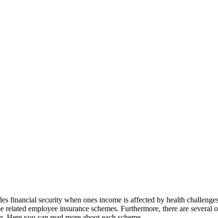
s financial security when ones income is affected by health challenges, j
 related employee insurance schemes. Furthermore, there are several ot
ion. Here you can read more about each scheme.