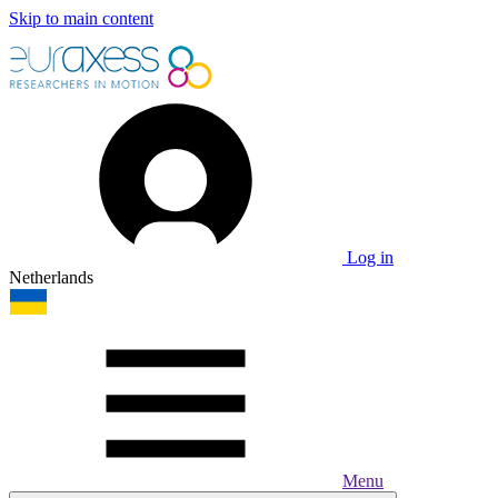
Skip to main content
Log in
Netherlands
Menu