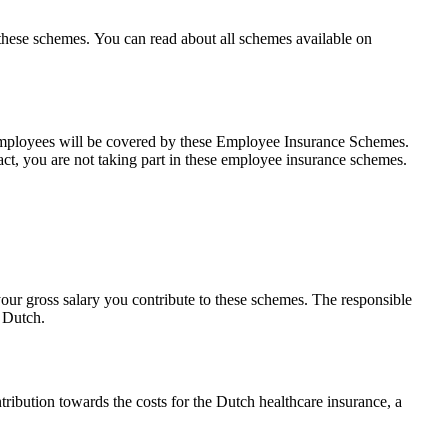
these schemes. You can read about all schemes available on
 employees will be covered by these Employee Insurance Schemes.
t, you are not taking part in these employee insurance schemes.
ur gross salary you contribute to these schemes. The responsible
n Dutch.
ribution towards the costs for the Dutch healthcare insurance, a