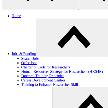
Home
Jobs & Funding
​Search Jobs
Offer Jobs
Charter & Code for Researchers
Human Resources Strategy for Researchers (HRS4R)
Doctoral Training Principles
Career Development Centres
Training to Enhance Researcher Skills