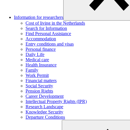
Information for researchers
Cost of living in the Netherlands
Search for Information
Find Personal Assistance
Accommodation
Entry conditions and visas
Personal finance
Daily Life
Medical care
Health Insurance
Family
Work Permit
Financial matters
Social Security
Pension Rights
Career Development
Intellectual Property Rights (IPR)
Research Landscape
Knowledge Security
Departure Conditions