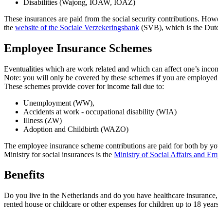
Disabilities (Wajong, IOAW, IOAZ)
These insurances are paid from the social security contributions. Ho
the
website of the Sociale Verzekeringsbank
(SVB), which is the Dutc
Employee Insurance Schemes
Eventualities which are work related and which can affect one’s in
Note: you will only be covered by these schemes if you are employed
These schemes provide cover for income fall due to:
Unemployment (WW),
Accidents at work - occupational disability (WIA)
Illness (ZW)
Adoption and Childbirth (WAZO)
The employee insurance scheme contributions are paid for both by yo
Ministry for social insurances is the
Ministry of Social Affairs and E
Benefits
Do you live in the Netherlands and do you have healthcare insurance, 
rented house or childcare or other expenses for children up to 18 years 