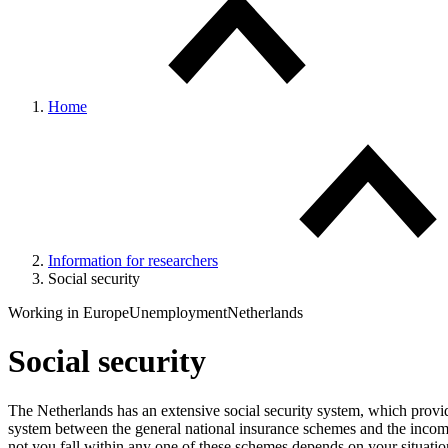
Home
Information for researchers
Social security
Working in Europe
Unemployment
Netherlands
Social security
The Netherlands has an extensive social security system, which provide
system between the general national insurance schemes and the income
not you fall within any one of these schemes depends on your situat