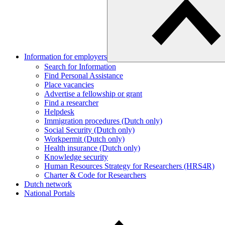
Information for employers
Search for Information
Find Personal Assistance
Place vacancies
Advertise a fellowship or grant
Find a researcher
Helpdesk
Immigration procedures (Dutch only)
Social Security (Dutch only)
Workpermit (Dutch only)
Health insurance (Dutch only)
Knowledge security
Human Resources Strategy for Researchers (HRS4R)
Charter & Code for Researchers
Dutch network
National Portals