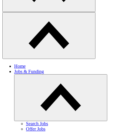
Home
Jobs & Funding
​Search Jobs
Offer Jobs