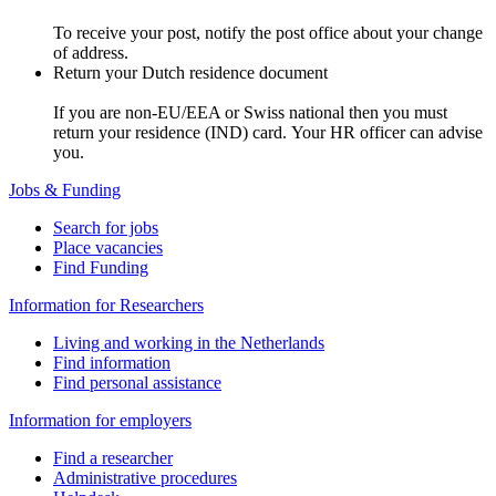
To receive your post, notify the post office about your change
of address.
Return your Dutch residence document
If you are non-EU/EEA or Swiss national then you must
return your residence (IND) card. Your HR officer can advise
you.
Jobs & Funding
Search for jobs
Place vacancies
Find Funding
Information for Researchers
Living and working in the Netherlands
Find information
Find personal assistance
Information for employers
Find a researcher
Administrative procedures