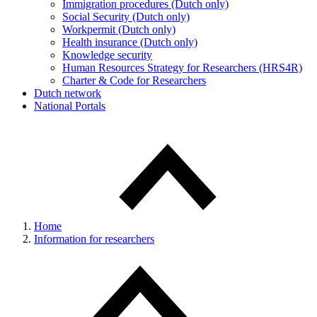
Immigration procedures (Dutch only)
Social Security (Dutch only)
Workpermit (Dutch only)
Health insurance (Dutch only)
Knowledge security
Human Resources Strategy for Researchers (HRS4R)
Charter & Code for Researchers
Dutch network
National Portals
Home
Information for researchers