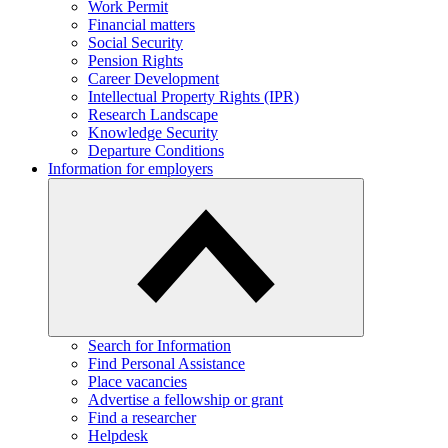
Work Permit
Financial matters
Social Security
Pension Rights
Career Development
Intellectual Property Rights (IPR)
Research Landscape
Knowledge Security
Departure Conditions
Information for employers
Search for Information
Find Personal Assistance
Place vacancies
Advertise a fellowship or grant
Find a researcher
Helpdesk