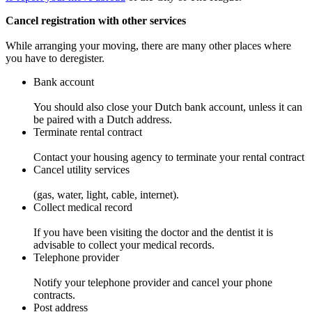
Cancel registration with other services
While arranging your moving, there are many other places where
you have to deregister.
Bank account
You should also close your Dutch bank account, unless it can
be paired with a Dutch address.
Terminate rental contract
Contact your housing agency to terminate your rental contract
Cancel utility services
(gas, water, light, cable, internet).
Collect medical record
If you have been visiting the doctor and the dentist it is
advisable to collect your medical records.
Telephone provider
Notify your telephone provider and cancel your phone
contracts.
Post address