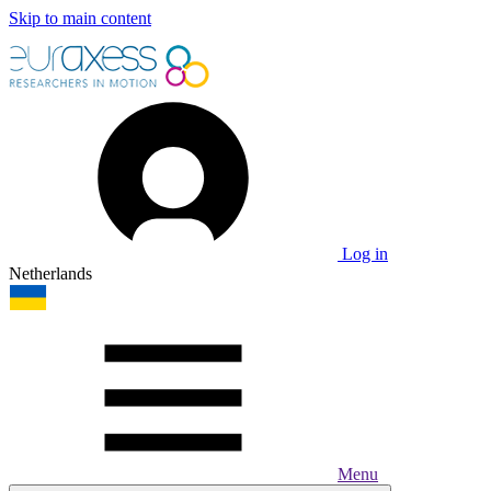
Skip to main content
Log in
Netherlands
Menu