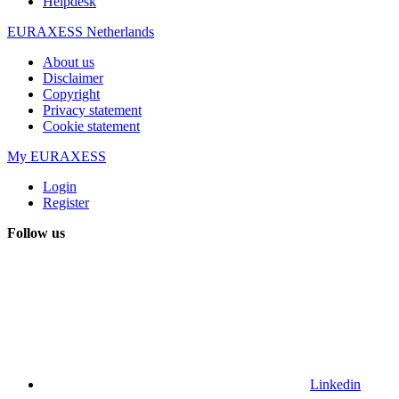
Helpdesk
EURAXESS Netherlands
About us
Disclaimer
Copyright
Privacy statement
Cookie statement
My EURAXESS
Login
Register
Follow us
Linkedin