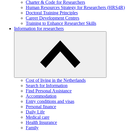
Charter & Code for Researchers
Human Resources Strategy for Researchers (HRS4R)
Doctoral Training Principles
Career Development Centres
Training to Enhance Researcher Skills
Information for researchers
Cost of living in the Netherlands
Search for Information
Find Personal Assistance
Accommodation
Entry conditions and visas
Personal finance
Daily Life
Medical care
Health Insurance
Family