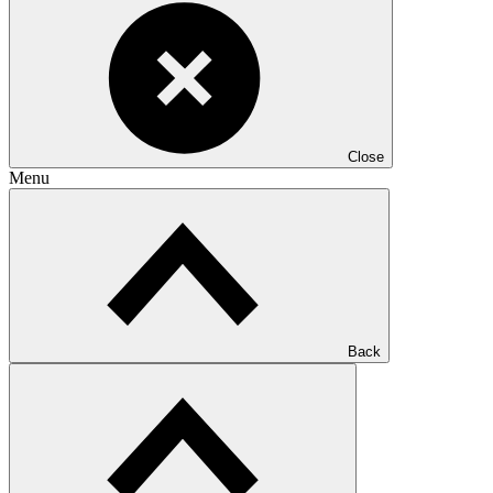
Close
Menu
Back