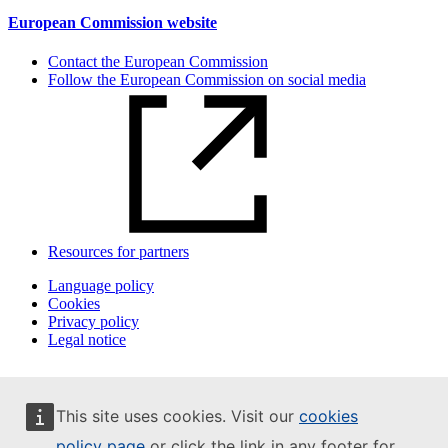
European Commission website
Contact the European Commission
Follow the European Commission on social media
Resources for partners
Language policy
Cookies
Privacy policy
Legal notice
This site uses cookies. Visit our
cookies
policy page
or click the link in any footer for