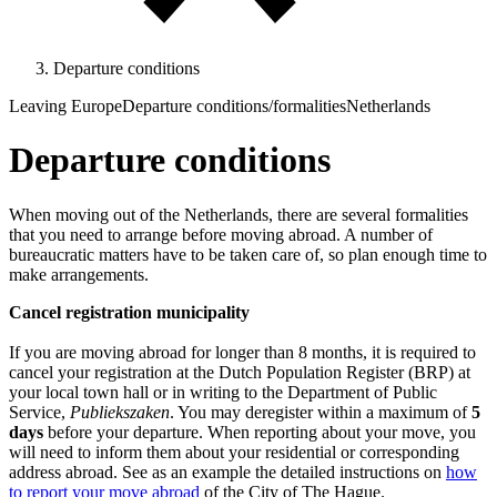
Departure conditions
Leaving Europe
Departure conditions/formalities
Netherlands
Departure conditions
When moving out of the Netherlands, there are several formalities
that you need to arrange before moving abroad. A number of
bureaucratic matters have to be taken care of, so plan enough time to
make arrangements.
Cancel registration municipality
If you are moving abroad for longer than 8 months, it is required to
cancel your registration at the Dutch Population Register (BRP) at
your local town hall or in writing to the Department of Public
Service,
Publiekszaken
. You may deregister within a maximum of
5
days
before your departure. When reporting about your move, you
will need to inform them about your residential or corresponding
address abroad. See as an example the detailed instructions on
how
to report your move abroad
of the City of The Hague.